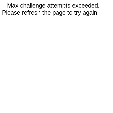
Max challenge attempts exceeded.
Please refresh the page to try again!