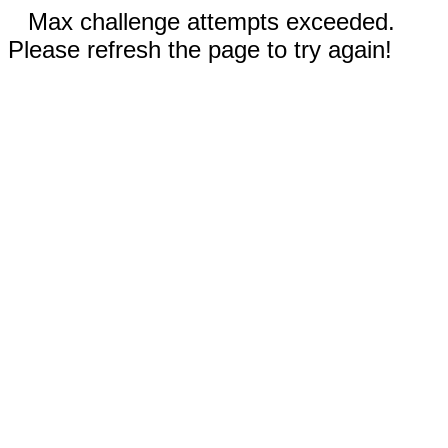
Max challenge attempts exceeded.
Please refresh the page to try again!