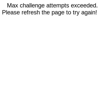
Max challenge attempts exceeded.
Please refresh the page to try again!