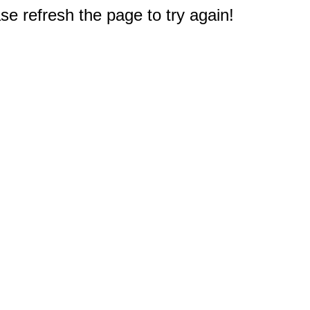
e refresh the page to try again!