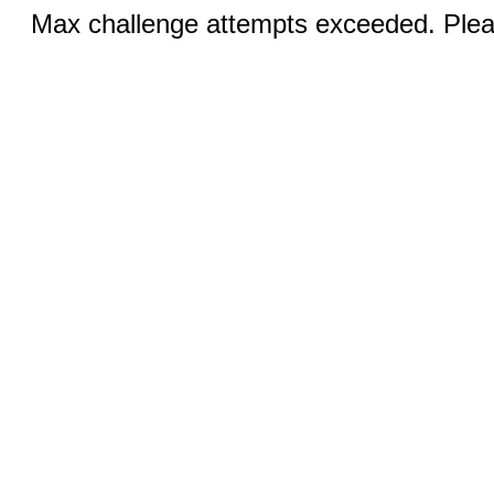
Max challenge attempts exceeded. Pleas