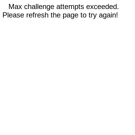
Max challenge attempts exceeded.
Please refresh the page to try again!