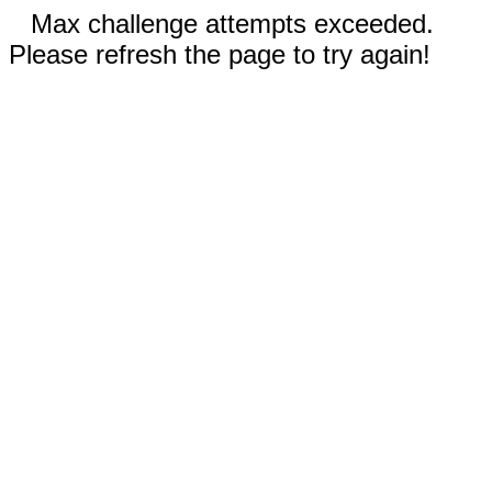
Max challenge attempts exceeded.
Please refresh the page to try again!