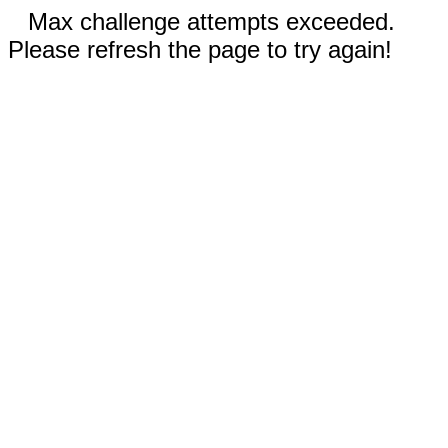
Max challenge attempts exceeded.
Please refresh the page to try again!