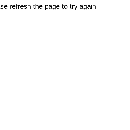
e refresh the page to try again!