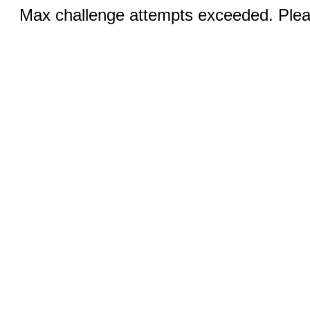
Max challenge attempts exceeded. Pleas