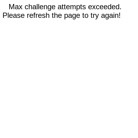
Max challenge attempts exceeded.
Please refresh the page to try again!