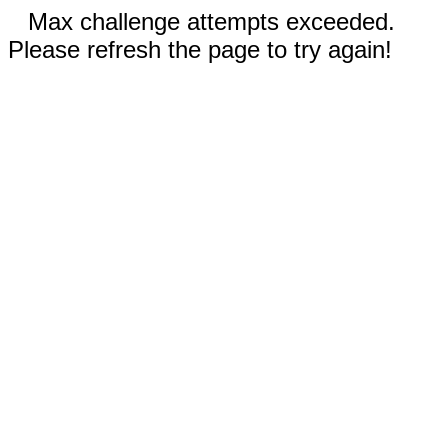
Max challenge attempts exceeded.
Please refresh the page to try again!