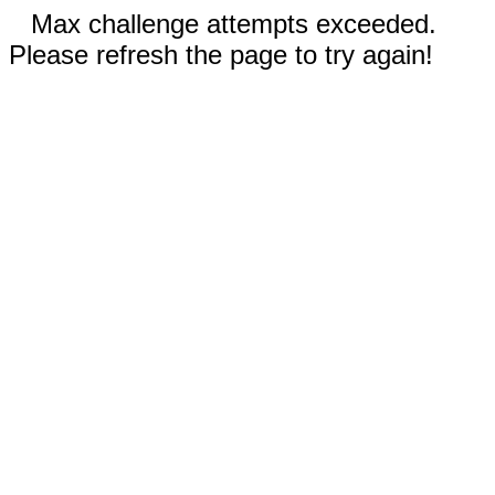
Max challenge attempts exceeded.
Please refresh the page to try again!