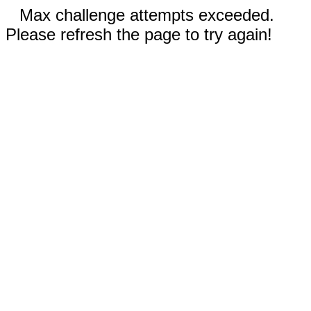
Max challenge attempts exceeded.
Please refresh the page to try again!