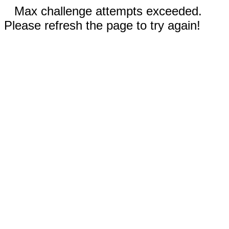
Max challenge attempts exceeded.
Please refresh the page to try again!