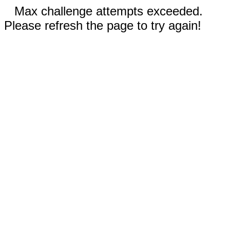
Max challenge attempts exceeded.
Please refresh the page to try again!